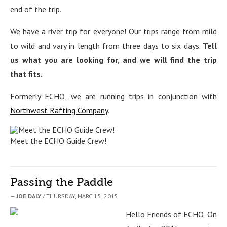
end of the trip.
We have a river trip for everyone! Our trips range from mild
to wild and vary in length from three days to six days.
Tell
us what you are looking for, and we will find the trip
that fits.
Formerly ECHO, we are running trips in conjunction with
Northwest Rafting Company
.
Meet the ECHO Guide Crew!
Passing the Paddle
—
JOE DALY
/ THURSDAY, MARCH 5, 2015
Hello Friends of ECHO, On