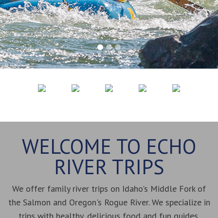
WELCOME TO ECHO
RIVER TRIPS
We offer family river trips on Idaho's Middle Fork of
the Salmon and Oregon's Rogue River. We specialize in
trips with healthy, delicious food and fun guides.