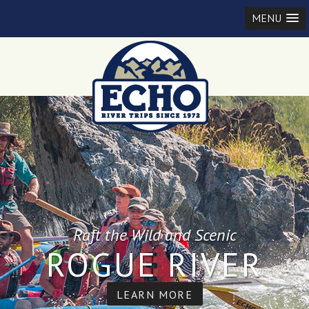
MENU
Raft the Wild and Scenic
ROGUE RIVER
LEARN MORE