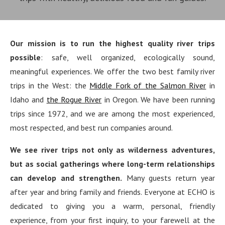
Our mission is to run the highest quality river trips
possible
: safe, well organized, ecologically sound,
meaningful experiences. We offer the two best family river
trips in the West: the
Middle Fork of the Salmon River
in
Idaho and
the Rogue River
in Oregon. We have been running
trips since 1972, and we are among the most experienced,
most respected, and best run companies around.
We see river trips not only as wilderness adventures,
but as social gatherings where long-term relationships
can develop and strengthen.
Many guests return year
after year and bring family and friends. Everyone at ECHO is
dedicated to giving you a warm, personal, friendly
experience, from your first inquiry, to your farewell at the