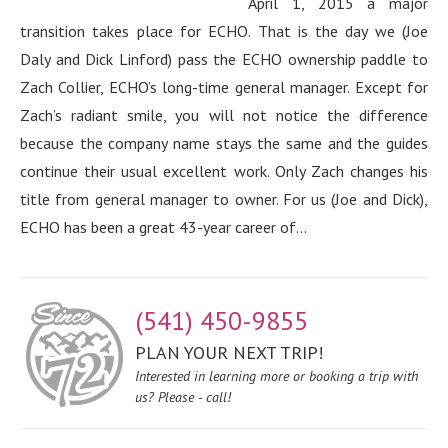
April 1, 2015 a major
transition takes place for ECHO. That is the day we (Joe
Daly and Dick Linford) pass the ECHO ownership paddle to
Zach Collier, ECHO’s long-time general manager. Except for
Zach’s radiant smile, you will not notice the difference
because the company name stays the same and the guides
continue their usual excellent work. Only Zach changes his
title from general manager to owner. For us (Joe and Dick),
ECHO has been a great 43-year career of...
(541) 450-9855
PLAN YOUR NEXT TRIP!
Interested in learning more or booking a trip with
us? Please - call!