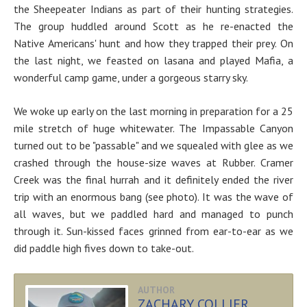
the Sheepeater Indians as part of their hunting strategies.
The group huddled around Scott as he re-enacted the
Native Americans' hunt and how they trapped their prey. On
the last night, we feasted on lasana and played Mafia, a
wonderful camp game, under a gorgeous starry sky.
We woke up early on the last morning in preparation for a 25
mile stretch of huge whitewater. The Impassable Canyon
turned out to be "passable" and we squealed with glee as we
crashed through the house-size waves at Rubber. Cramer
Creek was the final hurrah and it definitely ended the river
trip with an enormous bang (see photo). It was the wave of
all waves, but we paddled hard and managed to punch
through it. Sun-kissed faces grinned from ear-to-ear as we
did paddle high fives down to take-out.
AUTHOR
ZACHARY COLLIER