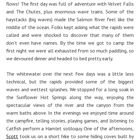
flows! The first day was full of adventure with Velvet Falls
and The Chutes, plus enormous wave trains. Some of the
haystacks (big waves) made the Salmon River feel like the
middle of the ocean. Folks kept asking what the rapids were
called and were shocked to discover that many of them
don't even have names. By the time we got to camp the
first night we were all exhausted from so much paddling, so
we devoured dinner and headed to bed pretty early.
The whitewater over the next few days was a little less
technical, but the rapids provided some of the biggest
waves and wettest splashes. We stopped for a long soak in
the Sunflower Hot Springs along the way, enjoying the
spectacular views of the river and the canyon from the
warm baths above. In the evenings we enjoyed time around
the campfire, telling stories, playing games, and listening to
Catfish perform a Hamlet soliloquy. One of the afternoons,
Scott
took us on a short hike to some hiding coves built by