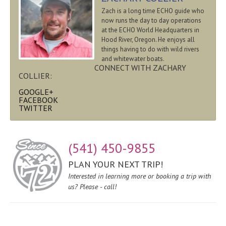
Zach is a long time ECHO guide who
now runs the day to day operations
at the ECHO World Headquarters in
Hood River, Oregon. He enjoys all
things having to do with wild rivers
and whitewater boats.
CONNECT WITH ZACHARY
COLLIER:
GOOGLE+
FACEBOOK
TWITTER
(541) 450-9855
PLAN YOUR NEXT TRIP!
Interested in learning more or booking a trip with
us? Please - call!