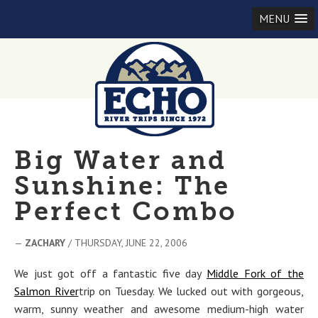
MENU
Big Water and
Sunshine: The
Perfect Combo
—
ZACHARY
/ THURSDAY, JUNE 22, 2006
We just got off a fantastic five day
Middle Fork of the
Salmon River
trip on Tuesday. We lucked out with gorgeous,
warm, sunny weather and awesome medium-high water