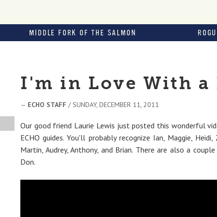
MIDDLE FORK OF THE SALMON
ROGU
I'm in Love With a
—
ECHO STAFF
/ SUNDAY, DECEMBER 11, 2011
Our good friend Laurie Lewis just posted this wonderful vid
ECHO guides. You'll probably recognize Ian, Maggie, Heidi, Z
Martin, Audrey, Anthony, and Brian. There are also a coupl
Don.