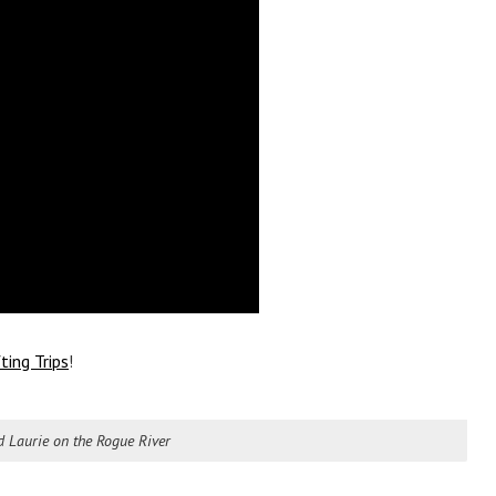
ting Trips
!
 Laurie on the Rogue River