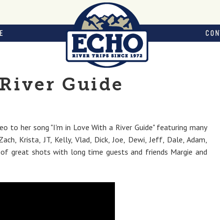
E
CON
 River Guide
eo to her song "I'm in Love With a River Guide" featuring many
ach, Krista, JT, Kelly, Vlad, Dick, Joe, Dewi, Jeff, Dale, Adam,
e of great shots with long time guests and friends Margie and