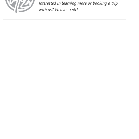
Interested in learning more or booking a trip
with us? Please - call!