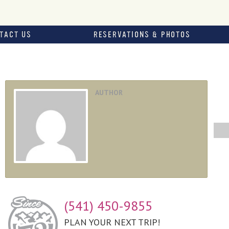
TACT US
RESERVATIONS & PHOTOS
AUTHOR
(541) 450-9855
PLAN YOUR NEXT TRIP!