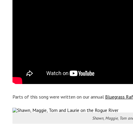
Parts of this song were written on our annual
Bluegrass Raf
Shawn, Maggie, Tom and