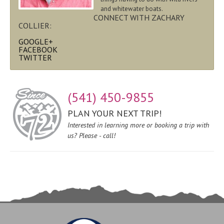
and whitewater boats.
CONNECT WITH ZACHARY
COLLIER:
GOOGLE+
FACEBOOK
TWITTER
(541) 450-9855
PLAN YOUR NEXT TRIP!
Interested in learning more or booking a trip with
us? Please - call!