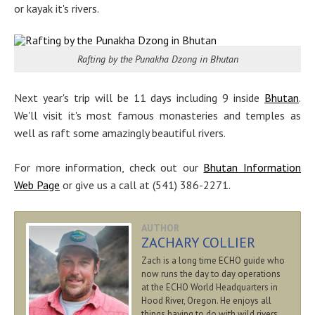
or kayak it's rivers.
Rafting by the Punakha Dzong in Bhutan
Next year's trip will be 11 days including 9 inside
Bhutan
.
We'll visit it's most famous monasteries and temples as
well as raft some amazingly beautiful rivers.
For more information, check out our
Bhutan Information
Web Page
or give us a call at (541) 386-2271.
AUTHOR
ZACHARY COLLIER
Zach is a long time ECHO guide who
now runs the day to day operations
at the ECHO World Headquarters in
Hood River, Oregon. He enjoys all
things having to do with wild rivers