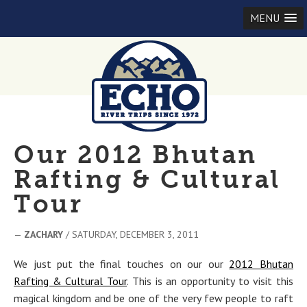
MENU
Our 2012 Bhutan
Rafting & Cultural
Tour
—
ZACHARY
/ SATURDAY, DECEMBER 3, 2011
We just put the final touches on our our
2012 Bhutan
Rafting & Cultural Tour
. This is an opportunity to visit this
magical kingdom and be one of the very few people to raft