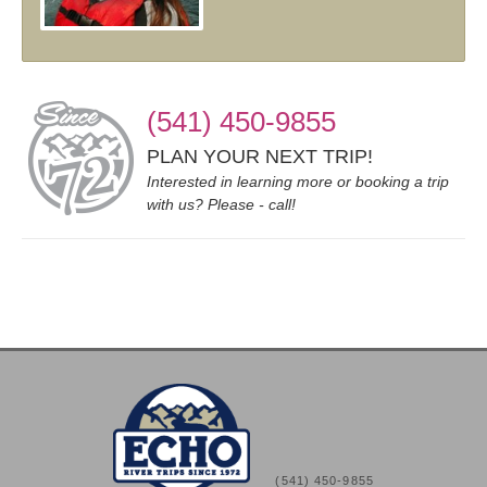
(541) 450-9855
PLAN YOUR NEXT TRIP!
Interested in learning more or booking a trip
with us? Please - call!
(541) 450-9855