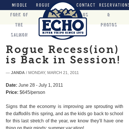
MIDDLE
ROGUE
CONTACT
RESERVATION
FORK OF
US
&
THE
PHOTOS
SALMON
Rogue Recess(ion)
is Back in Session!
—
JANDA
/ MONDAY, MARCH 21, 2011
Date:
June 28 - July 1, 2011
Price:
$645/person
Signs that the economy is improving are sprouting with
the daffodils this spring, and as the kids go back to school
for this last stretch of the year, we know they'll have one
thing on their minds: summer vacation!