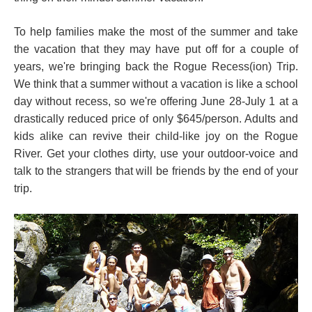
To help families make the most of the summer and take
the vacation that they may have put off for a couple of
years, we're bringing back the Rogue Recess(ion) Trip.
We think that a summer without a vacation is like a school
day without recess, so we're offering June 28-July 1 at a
drastically reduced price of only $645/person. Adults and
kids alike can revive their child-like joy on the Rogue
River. Get your clothes dirty, use your outdoor-voice and
talk to the strangers that will be friends by the end of your
trip.