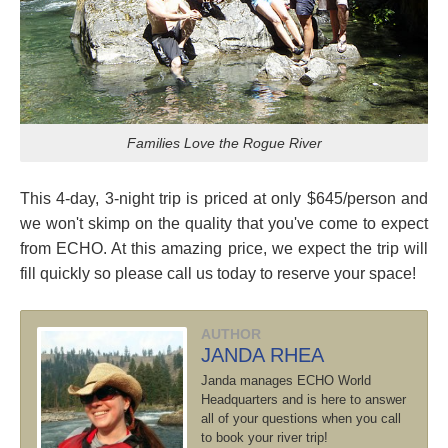
Families Love the Rogue River
This 4-day, 3-night trip is priced at only $645/person and
we won't skimp on the quality that you've come to expect
from ECHO. At this amazing price, we expect the trip will
fill quickly so please call us today to reserve your space!
AUTHOR
JANDA RHEA
Janda manages ECHO World
Headquarters and is here to answer
all of your questions when you call
to book your river trip!