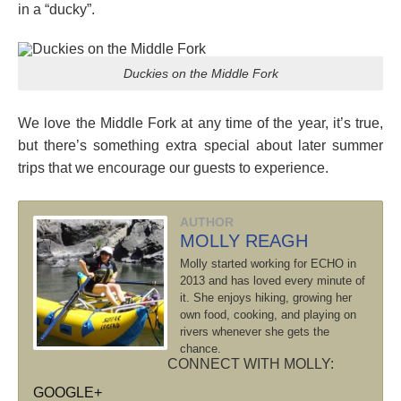
in a “ducky”.
Duckies on the Middle Fork
We love the Middle Fork at any time of the year, it’s true,
but there’s something extra special about later summer
trips that we encourage our guests to experience.
AUTHOR
MOLLY REAGH
Molly started working for ECHO in
2013 and has loved every minute of
it. She enjoys hiking, growing her
own food, cooking, and playing on
rivers whenever she gets the
chance.
CONNECT WITH MOLLY:
GOOGLE+