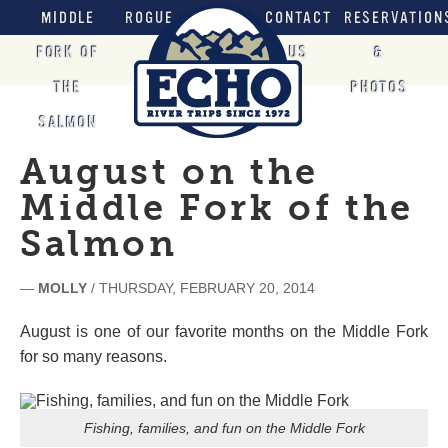
MIDDLE
ROGUE
CONTACT
RESERVATION
FORK OF
US
&
THE
PHOTOS
SALMON
August on the
Middle Fork of the
Salmon
—
MOLLY
/ THURSDAY, FEBRUARY 20, 2014
August is one of our favorite months on the Middle Fork
for so many reasons.
Fishing, families, and fun on the Middle Fork