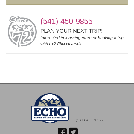
(541) 450-9855
PLAN YOUR NEXT TRIP!
Interested in learning more or booking a trip
with us? Please - call!
(541) 450-9855