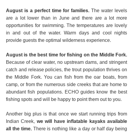
August is a perfect time for families.
The water levels
are a lot lower than in June and there are a lot more
opportunities for swimming. The temperatures are lovely
in and out of the water. Warm days and cool nights
provide guests the optimal wilderness experience.
August is the best time for fishing on the Middle Fork.
Because of clear water, no upstream dams, and stringent
catch and release policies, the trout population thrives on
the Middle Fork. You can fish from the oar boats, from
camp, or from the numerous side creeks that are home to
abundant fish populations. ECHO guides know the best
fishing spots and will be happy to point them out to you.
Another big plus is that once we start running trips from
Indian Creek,
we will have inflatable kayaks available
all the time.
There is nothing like a day or half day being