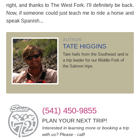
right, and thanks to The West Fork. I’ll definitely be back.
Now, if someone could just teach me to ride a horse and
speak Spanish...
AUTHOR
TATE HIGGINS
Tate hails from the Southeast and is
a trip leader for our Middle Fork of
the Salmon trips.
(541) 450-9855
PLAN YOUR NEXT TRIP!
Interested in learning more or booking a trip
with us? Please - call!