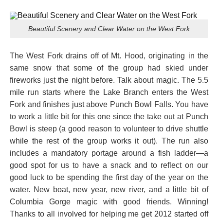
Beautiful Scenery and Clear Water on the West Fork
The West Fork drains off of Mt. Hood, originating in the
same snow that some of the group had skied under
fireworks just the night before. Talk about magic. The 5.5
mile run starts where the Lake Branch enters the West
Fork and finishes just above Punch Bowl Falls. You have
to work a little bit for this one since the take out at Punch
Bowl is steep (a good reason to volunteer to drive shuttle
while the rest of the group works it out). The run also
includes a mandatory portage around a fish ladder—a
good spot for us to have a snack and to reflect on our
good luck to be spending the first day of the year on the
water. New boat, new year, new river, and a little bit of
Columbia Gorge magic with good friends. Winning!
Thanks to all involved for helping me get 2012 started off