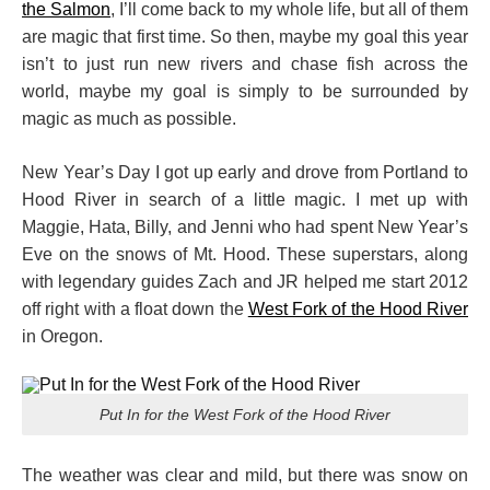
the Salmon
, I’ll come back to my whole life, but all of them
are magic that first time. So then, maybe my goal this year
isn’t to just run new rivers and chase fish across the
world, maybe my goal is simply to be surrounded by
magic as much as possible.
New Year’s Day I got up early and drove from Portland to
Hood River in search of a little magic. I met up with
Maggie, Hata, Billy, and Jenni who had spent New Year’s
Eve on the snows of Mt. Hood. These superstars, along
with legendary guides Zach and JR helped me start 2012
off right with a float down the
West Fork of the Hood River
in Oregon.
Put In for the West Fork of the Hood River
The weather was clear and mild, but there was snow on