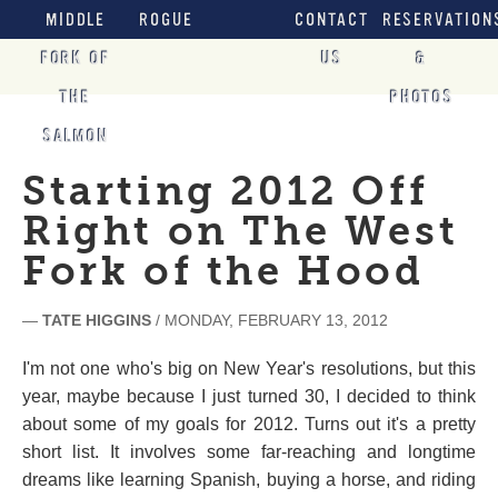
MIDDLE
ROGUE
CONTACT
RESERVATION
FORK OF
US
&
THE
PHOTOS
SALMON
Starting 2012 Off
Right on The West
Fork of the Hood
—
TATE HIGGINS
/ MONDAY, FEBRUARY 13, 2012
I'm not one who's big on New Year's resolutions, but this
year, maybe because I just turned 30, I decided to think
about some of my goals for 2012. Turns out it's a pretty
short list. It involves some far-reaching and longtime
dreams like learning Spanish, buying a horse, and riding