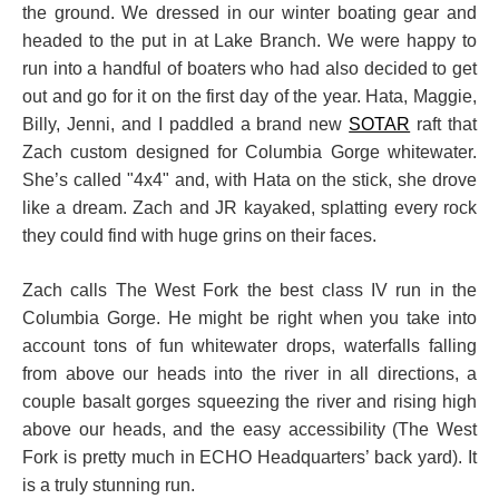
the ground. We dressed in our winter boating gear and
headed to the put in at Lake Branch. We were happy to
run into a handful of boaters who had also decided to get
out and go for it on the first day of the year. Hata, Maggie,
Billy, Jenni, and I paddled a brand new
SOTAR
raft that
Zach custom designed for Columbia Gorge whitewater.
She’s called "4x4" and, with Hata on the stick, she drove
like a dream. Zach and JR kayaked, splatting every rock
they could find with huge grins on their faces.
Zach calls The West Fork the best class IV run in the
Columbia Gorge. He might be right when you take into
account tons of fun whitewater drops, waterfalls falling
from above our heads into the river in all directions, a
couple basalt gorges squeezing the river and rising high
above our heads, and the easy accessibility (The West
Fork is pretty much in ECHO Headquarters’ back yard). It
is a truly stunning run.