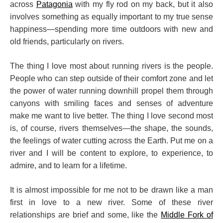
across
Patagonia
with my fly rod on my back, but it also
involves something as equally important to my true sense
happiness—spending more time outdoors with new and
old friends, particularly on rivers.
The thing I love most about running rivers is the people.
People who can step outside of their comfort zone and let
the power of water running downhill propel them through
canyons with smiling faces and senses of adventure
make me want to live better. The thing I love second most
is, of course, rivers themselves—the shape, the sounds,
the feelings of water cutting across the Earth. Put me on a
river and I will be content to explore, to experience, to
admire, and to learn for a lifetime.
It is almost impossible for me not to be drawn like a man
first in love to a new river. Some of these river
relationships are brief and some, like the
Middle Fork of