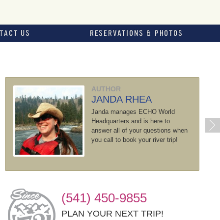
TACT US
RESERVATIONS & PHOTOS
AUTHOR
JANDA RHEA
Janda manages ECHO World
Headquarters and is here to
answer all of your questions when
you call to book your river trip!
(541) 450-9855
PLAN YOUR NEXT TRIP!