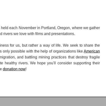
, held each November in Portland, Oregon, where we gather
ld rivers we love with films and presentations.
ness for us, but rather a way of life. We seek to share the
s only possible with the help of organizations like
American
 migration, and battling mining practices that destroy fragile
e healthy rivers. We hope you'll consider supporting their
me
donation now
!