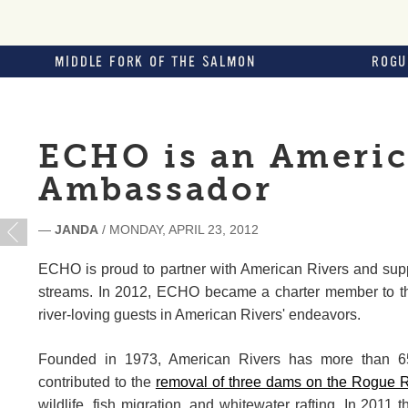
MIDDLE FORK OF THE SALMON
ROGU
ECHO is an Americ
Ambassador
—
JANDA
/ MONDAY, APRIL 23, 2012
ECHO is proud to partner with American Rivers and suppor
streams. In 2012, ECHO became a charter member to t
river-loving guests in American Rivers' endeavors.
Founded in 1973, American Rivers has more than 65
contributed to the
removal of three dams on the Rogue Ri
wildlife, fish migration, and whitewater rafting. In 2011