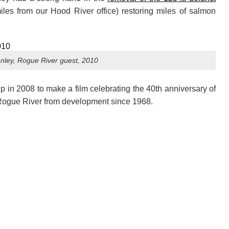
iles from our Hood River office) restoring miles of salmon
nley, Rogue River guest, 2010
 in 2008 to make a film celebrating the 40th anniversary of
 Rogue River from development since 1968.