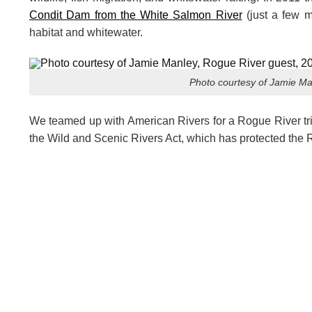
Condit Dam from the White Salmon River
(just a few m
habitat and whitewater.
Photo courtesy of Jamie Ma
We teamed up with American Rivers for a Rogue River trip
the Wild and Scenic Rivers Act, which has protected the