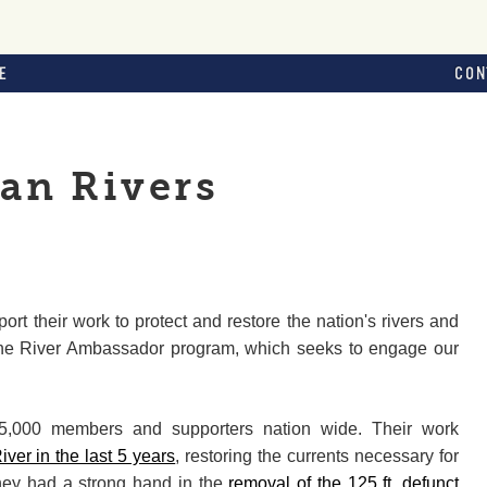
E
CON
an Rivers
t their work to protect and restore the nation's rivers and
he River Ambassador program, which seeks to engage our
,000 members and supporters nation wide. Their work
ver in the last 5 years
, restoring the currents necessary for
 they had a strong hand in the
removal of the 125 ft. defunct