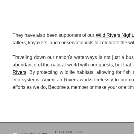
They have also been supporters of our
Wild Rivers Night
rafters, kayakers, and conservationists to celebrate the wi
Traveling down our nation's waterways is not just a busi
abundance of the natural world with our guests, but that i
Rivers
. By protecting wildlife habitats, allowing for fish
eco-systems, American Rivers works tirelessly to promot
efforts as we do. Become a member or make your one ti
(541) 450-9855