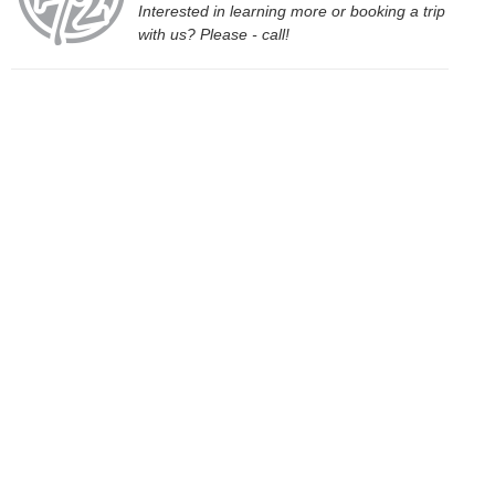
Interested in learning more or booking a trip
with us? Please - call!