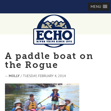
MENU
A paddle boat on
the Rogue
—
MOLLY
/ TUESDAY, FEBRUARY 4, 2014