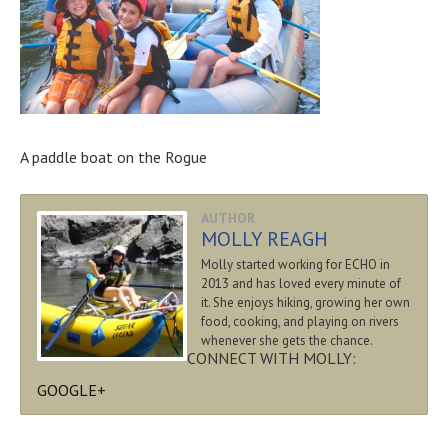
A paddle boat on the Rogue
AUTHOR
MOLLY REAGH
Molly started working for ECHO in
2013 and has loved every minute of
it. She enjoys hiking, growing her own
food, cooking, and playing on rivers
whenever she gets the chance.
CONNECT WITH MOLLY:
GOOGLE+