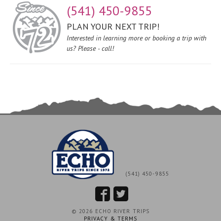
(541) 450-9855
PLAN YOUR NEXT TRIP!
Interested in learning more or booking a trip with
us? Please - call!
(541) 450-9855
© 2026 ECHO RIVER TRIPS
PRIVACY & TERMS