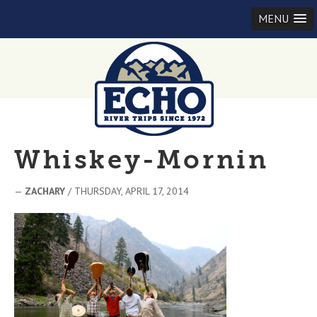
MENU
Whiskey-Mornin
—
ZACHARY
/ THURSDAY, APRIL 17, 2014