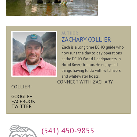
AUTHOR
ZACHARY COLLIER
Zach is a long time ECHO guide who
now runs the day to day operations
at the ECHO World Headquarters in
Hood River, Oregon. He enjoys all
things having to do with wild rivers
and whitewater boats.
CONNECT WITH ZACHARY
COLLIER:
GOOGLE+
FACEBOOK
TWITTER
(541) 450-9855