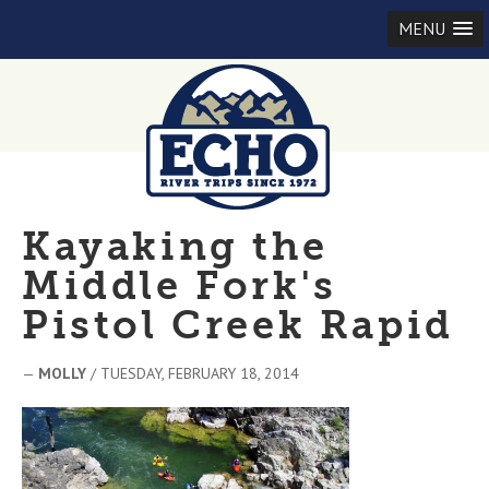
MENU
Kayaking the
Middle Fork's
Pistol Creek Rapid
—
MOLLY
/ TUESDAY, FEBRUARY 18, 2014