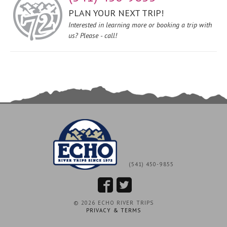
PLAN YOUR NEXT TRIP!
Interested in learning more or booking a trip with
us? Please - call!
(541) 450-9855
© 2026 ECHO RIVER TRIPS
PRIVACY & TERMS