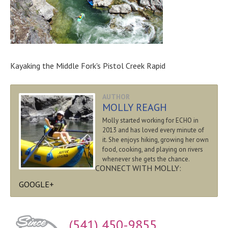
Kayaking the Middle Fork's Pistol Creek Rapid
AUTHOR
MOLLY REAGH
Molly started working for ECHO in
2013 and has loved every minute of
it. She enjoys hiking, growing her own
food, cooking, and playing on rivers
whenever she gets the chance.
CONNECT WITH MOLLY:
GOOGLE+
(541) 450-9855