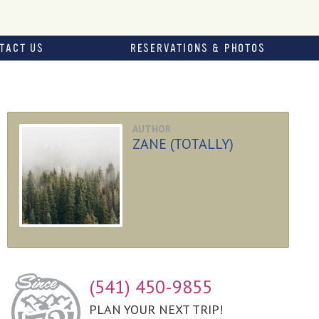
TACT US
RESERVATIONS & PHOTOS
AUTHOR
ZANE (TOTALLY)
(541) 450-9855
PLAN YOUR NEXT TRIP!