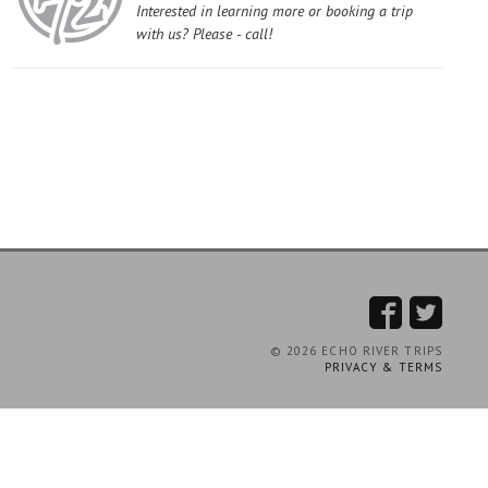
Interested in learning more or booking a trip
with us? Please - call!
© 2026 ECHO RIVER TRIPS
PRIVACY & TERMS