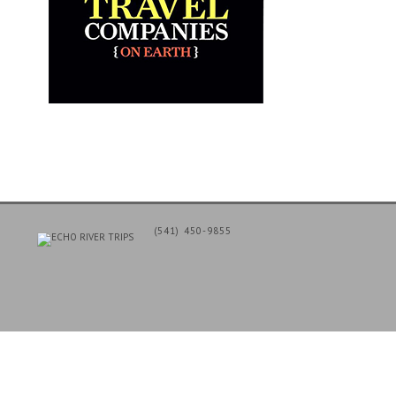
(541) 450-9855