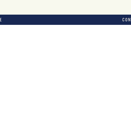
E
CON