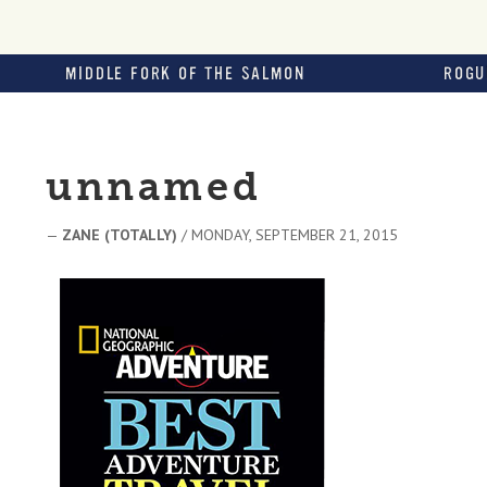
MIDDLE FORK OF THE SALMON
ROGU
unnamed
—
ZANE (TOTALLY)
/ MONDAY, SEPTEMBER 21, 2015