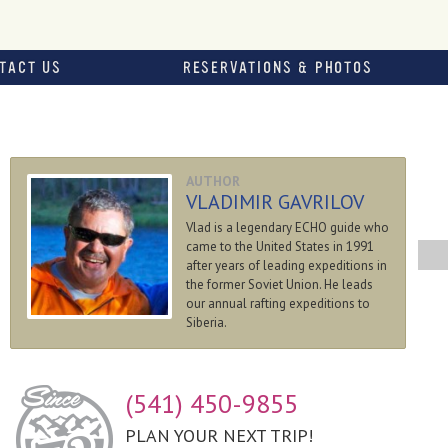
TACT US
RESERVATIONS & PHOTOS
AUTHOR
VLADIMIR GAVRILOV
Vlad is a legendary ECHO guide who
came to the United States in 1991
after years of leading expeditions in
the former Soviet Union. He leads
our annual rafting expeditions to
Siberia.
(541) 450-9855
PLAN YOUR NEXT TRIP!