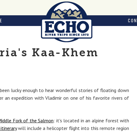
E
CON
eria's Kaa-Khem
been lucky enough to hear wonderful stories of floating down
er an expedition with Vladimir on one of his favorite rivers of
iddle Fork of the Salmon
: it's located in an alpine forest with
itinerary
will include a helicopter flight into this remote region