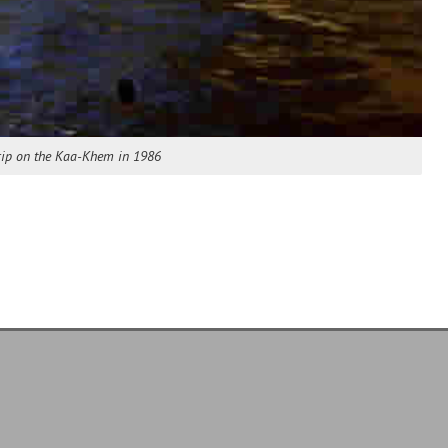
Trip on the Kaa-Khem in 1986