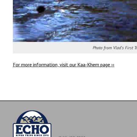
Photo from Vlad's First 
For more information, visit our Kaa-Khem page ››