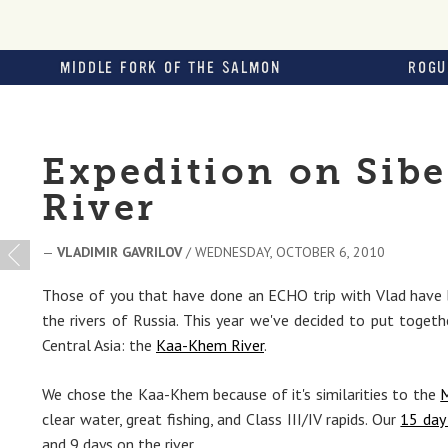
MIDDLE FORK OF THE SALMON
ROGU
Expedition on Sib
River
—
VLADIMIR GAVRILOV
/ WEDNESDAY, OCTOBER 6, 2010
Those of you that have done an ECHO trip with Vlad have 
the rivers of Russia. This year we've decided to put togeth
Central Asia: the
Kaa-Khem River
.
We chose the Kaa-Khem because of it's similarities to the
M
clear water, great fishing, and Class III/IV rapids. Our
15 day 
and 9 days on the river.