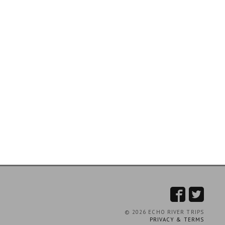
© 2026 ECHO RIVER TRIPS
PRIVACY & TERMS