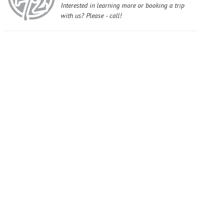
Interested in learning more or booking a trip
with us? Please - call!