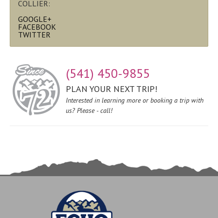
COLLIER:
GOOGLE+
FACEBOOK
TWITTER
(541) 450-9855
PLAN YOUR NEXT TRIP!
Interested in learning more or booking a trip with
us? Please - call!