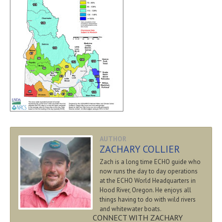
AUTHOR
ZACHARY COLLIER
Zach is a long time ECHO guide who
now runs the day to day operations
at the ECHO World Headquarters in
Hood River, Oregon. He enjoys all
things having to do with wild rivers
and whitewater boats.
CONNECT WITH ZACHARY