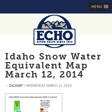
MENU
Idaho Snow Water
Equivalent Map
March 12, 2014
—
ZACHARY
/ WEDNESDAY, MARCH 12, 2014