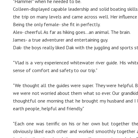
"Hammer" when he needed to be.
Colleen-displayed capable leadership and solid boating skills.
the trip on many levels and came across well. Her influenc
Being the only female- she fit in perfectly.
Alex- cheerful. As far as hiking goes...an animal. The brain.
James- a true adventurer and entertaining guy.
Dak- the boys really liked Dak with the juggling and sports s
"Vlad is a very experienced whitewater river guide. His whi
sense of comfort and safety to our trip."
"We thought all the guides were super. They were helpful. B
we were not worried about them what so ever. Our grandkid
thoughtful one morning that he brought my husband and I b
earth people, helpful and friendly."
"Each one was terrific on his or her own but together t
obviously liked each other and worked smoothly together 