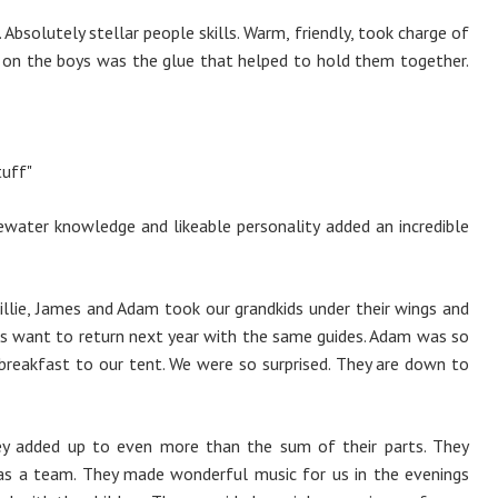
 Absolutely stellar people skills. Warm, friendly, took charge of
e on the boys was the glue that helped to hold them together.
tuff"
tewater knowledge and likeable personality added an incredible
illie, James and Adam took our grandkids under their wings and
s want to return next year with the same guides. Adam was so
reakfast to our tent. We were so surprised. They are down to
hey added up to even more than the sum of their parts. They
as a team. They made wonderful music for us in the evenings