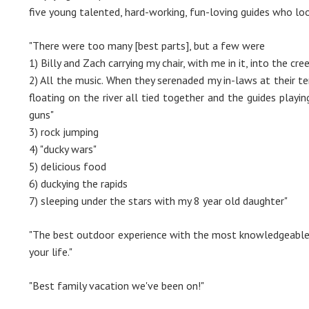
five young talented, hard-working, fun-loving guides who loo
"There were too many [best parts], but a few were
1) Billy and Zach carrying my chair, with me in it, into the c
2) All the music. When they serenaded my in-laws at their te
floating on the river all tied together and the guides playin
guns"
3) rock jumping
4) "ducky wars"
5) delicious food
6) duckying the rapids
7) sleeping under the stars with my 8 year old daughter"
"The best outdoor experience with the most knowledgeable 
your life."
"Best family vacation we've been on!"