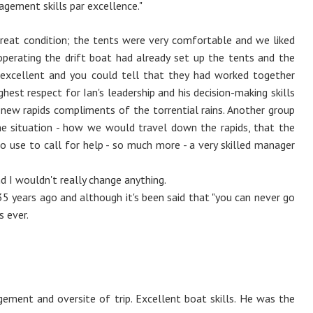
agement skills par excellence."
great condition; the tents were very comfortable and we liked
perating the drift boat had already set up the tents and the
 excellent and you could tell that they had worked together
hest respect for Ian's leadership and his decision-making skills
f new rapids compliments of the torrential rains. Another group
he situation - how we would travel down the rapids, that the
o use to call for help - so much more - a very skilled manager
d I wouldn't really change anything.
 35 years ago and although it's been said that "you can never go
s ever.
gement and oversite of trip. Excellent boat skills. He was the