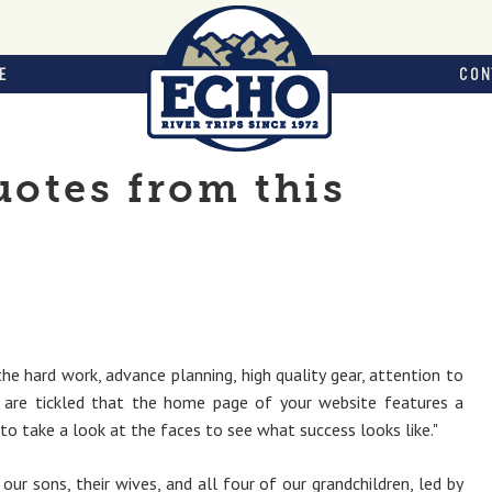
E
CON
otes from this
the hard work, advance planning, high quality gear, attention to
 are tickled that the home page of your website features a
to take a look at the faces to see what success looks like."
ur sons, their wives, and all four of our grandchildren, led by