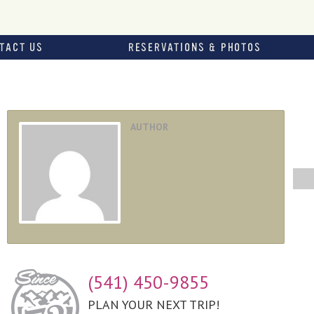
TACT US
RESERVATIONS & PHOTOS
AUTHOR
(541) 450-9855
PLAN YOUR NEXT TRIP!