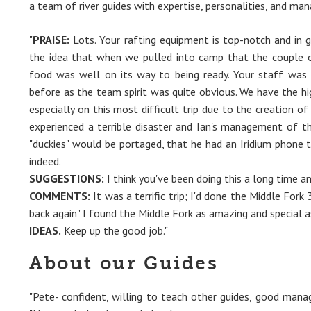
a team of river guides with expertise, personalities, and man
"
PRAISE:
Lots. Your rafting equipment is top-notch and in 
the idea that when we pulled into camp that the couple o
food was well on its way to being ready. Your staff was
before as the team spirit was quite obvious. We have the hig
especially on this most difficult trip due to the creation o
experienced a terrible disaster and Ian's management of t
"duckies" would be portaged, that he had an Iridium phone t
indeed.
SUGGESTIONS:
I think you've been doing this a long time an
COMMENTS:
It was a terrific trip; I'd done the Middle Fork
back again" I found the Middle Fork as amazing and special a
IDEAS.
Keep up the good job."
About our Guides
"Pete- confident, willing to teach other guides, good mana