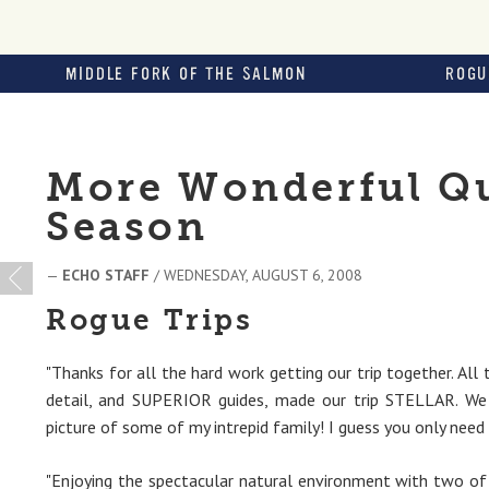
MIDDLE FORK OF THE SALMON
ROGU
More Wonderful Qu
Season
—
ECHO STAFF
/ WEDNESDAY, AUGUST 6, 2008
Rogue Trips
"Thanks for all the hard work getting our trip together. All 
detail, and SUPERIOR guides, made our trip STELLAR. We
picture of some of my intrepid family! I guess you only need 
"Enjoying the spectacular natural environment with two of o