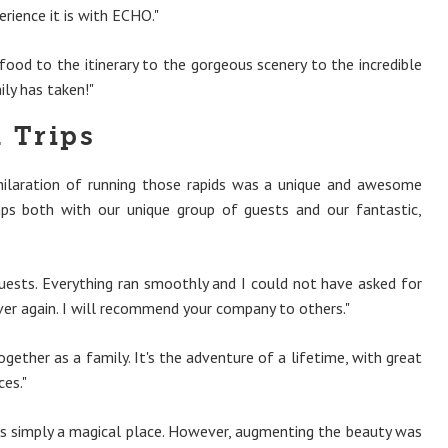
erience it is with ECHO."
ood to the itinerary to the gorgeous scenery to the incredible
ily has taken!"
 Trips
xhilaration of running those rapids was a unique and awesome
ps both with our unique group of guests and our fantastic,
uests. Everything ran smoothly and I could not have asked for
ver again. I will recommend your company to others."
ether as a family. It's the adventure of a lifetime, with great
es."
it is simply a magical place. However, augmenting the beauty was