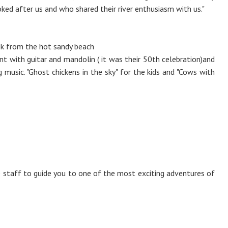
ked after us and who shared their river enthusiasm with us."
reek from the hot sandy beach
nt with guitar and mandolin ( it was their 50th celebration)and
g music. "Ghost chickens in the sky" for the kids and "Cows with
staff to guide you to one of the most exciting adventures of