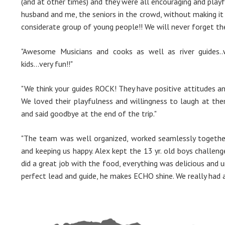
(and at other times) and they were all encouraging and playf
husband and me, the seniors in the crowd, without making it 
considerate group of young people!! We will never forget th
"Awesome Musicians and cooks as well as river guides..
kids...very fun!!"
"We think your guides ROCK! They have positive attitudes and 
We loved their playfulness and willingness to laugh at the
and said goodbye at the end of the trip."
"The team was well organized, worked seamlessly together
and keeping us happy. Alex kept the 13 yr. old boys challen
did a great job with the food, everything was delicious and u
perfect lead and guide, he makes ECHO shine. We really had a 