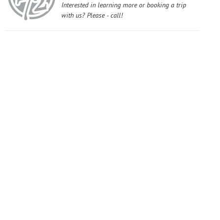
Interested in learning more or booking a trip
with us? Please - call!