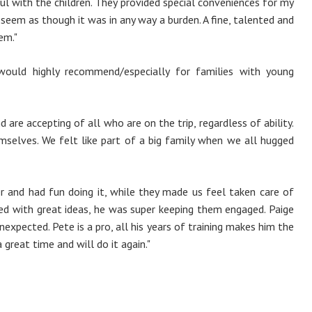
ul with the children. They provided special conveniences for my
seem as though it was in any way a burden. A fine, talented and
em."
would highly recommend/especially for families with young
are accepting of all who are on the trip, regardless of ability.
mselves. We felt like part of a big family when we all hugged
 and had fun doing it, while they made us feel taken care of
ged with great ideas, he was super keeping them engaged. Paige
nexpected. Pete is a pro, all his years of training makes him the
great time and will do it again."