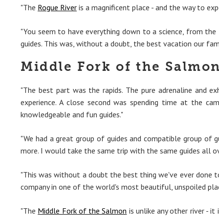
"The
Rogue River
is a magnificent place - and the way to exp
"You seem to have everything down to a science, from the f
guides. This was, without a doubt, the best vacation our fam
Middle Fork of the Salmon
"The best part was the rapids. The pure adrenaline and e
experience. A close second was spending time at the cam
knowledgeable and fun guides."
"We had a great group of guides and compatible group of g
more. I would take the same trip with the same guides all o
"This was without a doubt the best thing we've ever done tog
company in one of the world's most beautiful, unspoiled plac
"The
Middle Fork of the Salmon
is unlike any other river - 