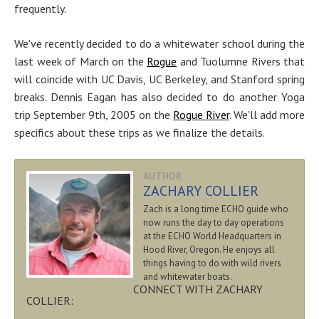
frequently.
We've recently decided to do a whitewater school during the
last week of March on the
Rogue
and Tuolumne Rivers that
will coincide with UC Davis, UC Berkeley, and Stanford spring
breaks. Dennis Eagan has also decided to do another Yoga
trip September 9th, 2005 on the
Rogue River
. We'll add more
specifics about these trips as we finalize the details.
AUTHOR
ZACHARY COLLIER
Zach is a long time ECHO guide who
now runs the day to day operations
at the ECHO World Headquarters in
Hood River, Oregon. He enjoys all
things having to do with wild rivers
and whitewater boats.
CONNECT WITH ZACHARY
COLLIER: