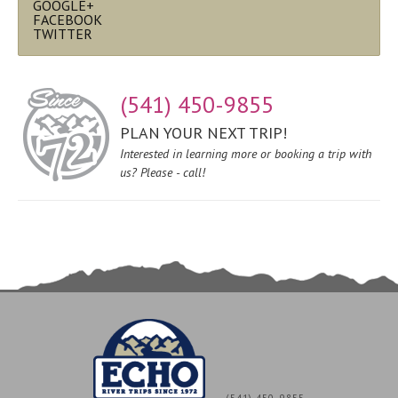
GOOGLE+
FACEBOOK
TWITTER
(541) 450-9855
PLAN YOUR NEXT TRIP!
Interested in learning more or booking a trip with
us? Please - call!
(541) 450-9855