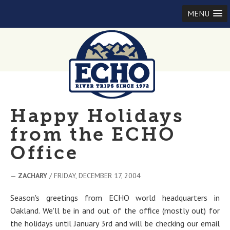
MENU
Happy Holidays
from the ECHO
Office
—
ZACHARY
/ FRIDAY, DECEMBER 17, 2004
Season's greetings from ECHO world headquarters in
Oakland. We'll be in and out of the office (mostly out) for
the holidays until January 3rd and will be checking our email