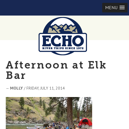
MENU
Afternoon at Elk
Bar
—
MOLLY
/ FRIDAY, JULY 11, 2014