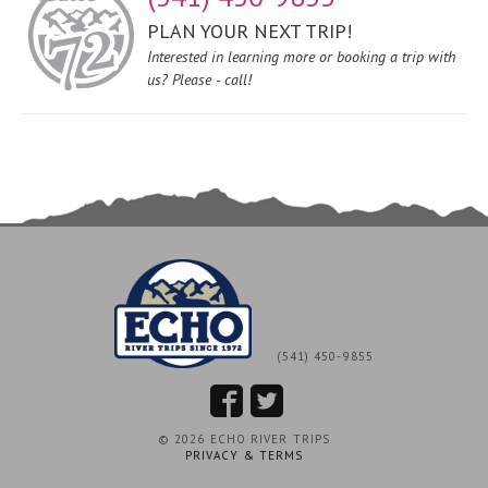
PLAN YOUR NEXT TRIP!
Interested in learning more or booking a trip with
us? Please - call!
(541) 450-9855
© 2026 ECHO RIVER TRIPS
PRIVACY & TERMS