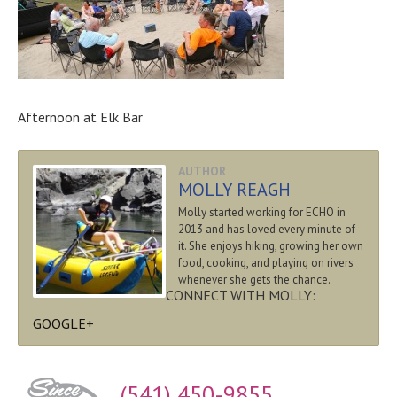
Afternoon at Elk Bar
AUTHOR
MOLLY REAGH
Molly started working for ECHO in
2013 and has loved every minute of
it. She enjoys hiking, growing her own
food, cooking, and playing on rivers
whenever she gets the chance.
CONNECT WITH MOLLY:
GOOGLE+
(541) 450-9855