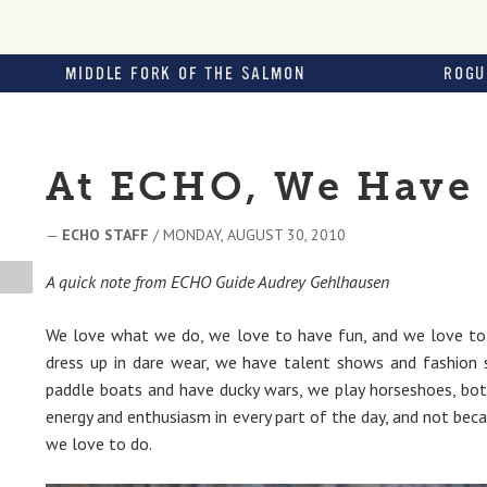
MIDDLE FORK OF THE SALMON
ROGU
At ECHO, We Have 
—
ECHO STAFF
/ MONDAY, AUGUST 30, 2010
A quick note from ECHO Guide Audrey Gehlhausen
We love what we do, we love to have fun, and we love to s
dress up in dare wear, we have talent shows and fashion
paddle boats and have ducky wars, we play horseshoes, botc
energy and enthusiasm in every part of the day, and not beca
we love to do.