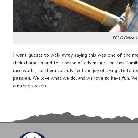
ECHO Guide A
I want guests to walk away saying this was one of the mos
their character and their sense of adventure, for their famil
race world, for them to truly feel the joy of living life to 
passion.
We love what we do, and we love to have fun. Well,
amazing season.