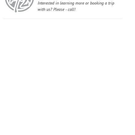
Interested in learning more or booking a trip
with us? Please - call!