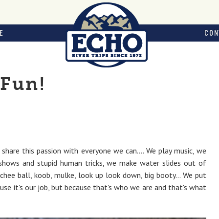
E
CON
Fun!
hare this passion with everyone we can.... We play music, we
 shows and stupid human tricks, we make water slides out of
hee ball, koob, mulke, look up look down, big booty... We put
use it's our job, but because that's who we are and that's what