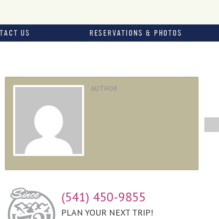
TACT US
RESERVATIONS & PHOTOS
AUTHOR
(541) 450-9855
PLAN YOUR NEXT TRIP!