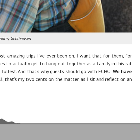
udrey Gehlhausen
t amazing trips I've ever been on. I want that for them, for
ies to actually get to hang out together as a family in this rat
its fullest. And that's why guests should go with ECHO.
We have
 that's my two cents on the matter, as I sit and reflect on an